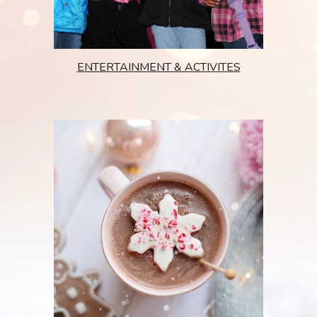
ENTERTAINMENT & ACTIVITES