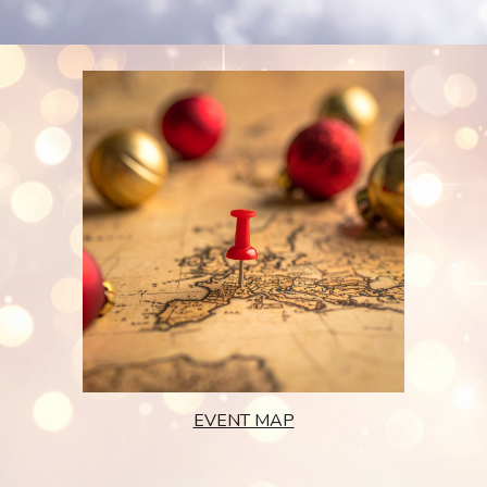
EVENT MAP