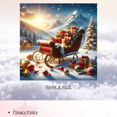
PARK & RIDE
Privacy Policy