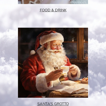
FOOD & DRINK
SANTA'S GROTTO