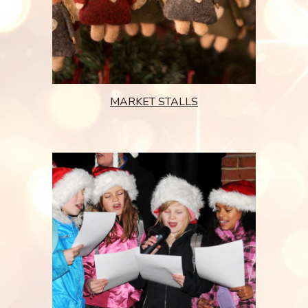
MARKET STALLS