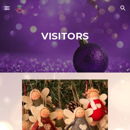
Skip to main content
Skip to navigation
VISITORS