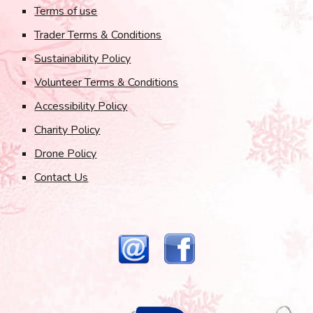
Terms of use
Trader Terms & Conditions
Sustainability Policy
Volunteer Terms & Conditions
Accessibility Policy
Charity Policy
Drone Policy
Contact Us